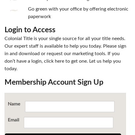
Go green with your office by offering electronic
paperwork
Login to Access
Colonial Title is your single source for all your title needs.
Our expert staff is available to help you today. Please sign
in and download or request our marketing tools. If you
don’t have a login, click here to get one. Let us help you
today.
Membership Account Sign Up
Name
Email