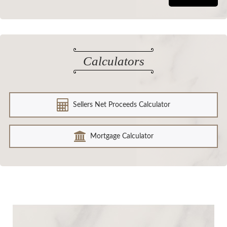
Calculators
Sellers Net Proceeds Calculator
Mortgage Calculator