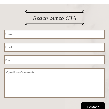
Reach out to CTA