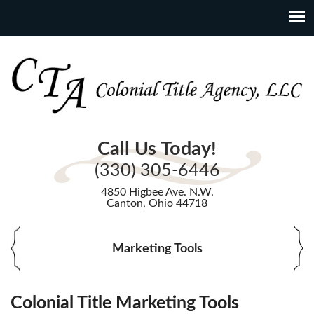
Call Us Today!
(330) 305-6446
4850 Higbee Ave. N.W.
Canton, Ohio 44718
Marketing Tools
Colonial Title Marketing Tools