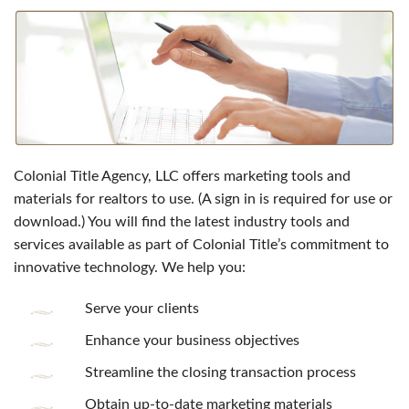
Colonial Title Agency, LLC offers marketing tools and
materials for realtors to use. (A sign in is required for use or
download.) You will find the latest industry tools and
services available as part of Colonial Title’s commitment to
innovative technology. We help you:
Serve your clients
Enhance your business objectives
Streamline the closing transaction process
Obtain up-to-date marketing materials