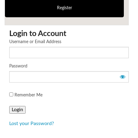
Login to Account
Username or Email Address
Password
Remember Me
Lost your Password?