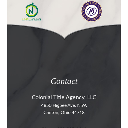
Contact
Colonial Title Agency, LLC
4850 Higbee Ave. N.W.
Canton, Ohio 44718